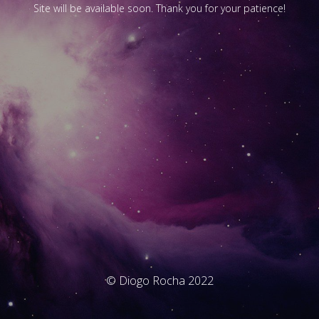
Site will be available soon. Thank you for your patience!
© Diogo Rocha 2022