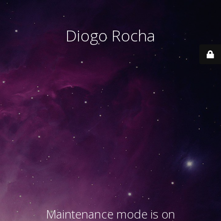
Diogo Rocha
Maintenance mode is on